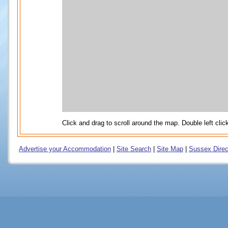
Click and drag to scroll around the map. Double left clic
Advertise your Accommodation
|
Site Search
|
Site Map
|
Sussex Direc