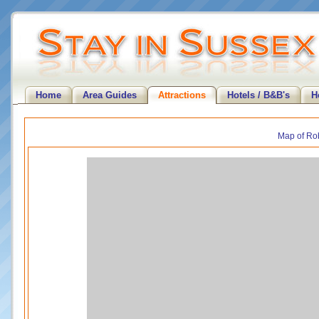
Home
Area Guides
Attractions
Hotels / B&B's
H
Map of Rob